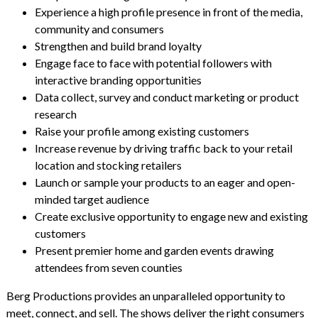
Experience a high profile presence in front of the media,
community and consumers
Strengthen and build brand loyalty
Engage face to face with potential followers with
interactive branding opportunities
Data collect, survey and conduct marketing or product
research
Raise your profile among existing customers
Increase revenue by driving traffic back to your retail
location and stocking retailers
Launch or sample your products to an eager and open-
minded target audience
Create exclusive opportunity to engage new and existing
customers
Present premier home and garden events drawing
attendees from seven counties
Berg Productions provides an unparalleled opportunity to
meet, connect, and sell. The shows deliver the right consumers