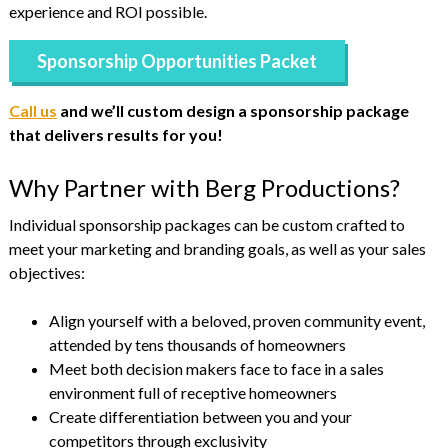
experience and ROI possible.
Sponsorship Opportunities Packet
Call us
and we’ll custom design a sponsorship package
that delivers results for you!
Why Partner with Berg Productions?
Individual sponsorship packages can be custom crafted to
meet your marketing and branding goals, as well as your sales
objectives:
Align yourself with a beloved, proven community event,
attended by tens thousands of homeowners
Meet both decision makers face to face in a sales
environment full of receptive homeowners
Create differentiation between you and your
competitors through exclusivity