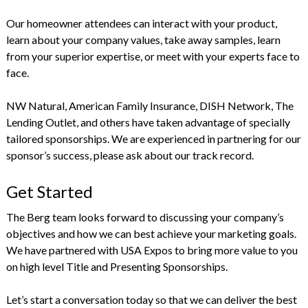
Our homeowner attendees can interact with your product,
learn about your company values, take away samples, learn
from your superior expertise, or meet with your experts face to
face.
NW Natural, American Family Insurance, DISH Network, The
Lending Outlet, and others have taken advantage of specially
tailored sponsorships. We are experienced in partnering for our
sponsor’s success, please ask about our track record.
Get Started
The Berg team looks forward to discussing your company’s
objectives and how we can best achieve your marketing goals.
We have partnered with USA Expos to bring more value to you
on high level Title and Presenting Sponsorships.
Let’s start a conversation today so that we can deliver the best