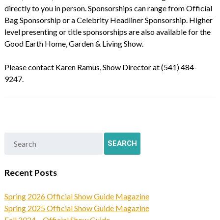
directly to you in person. Sponsorships can range from Official
Bag Sponsorship or a Celebrity Headliner Sponsorship. Higher
level presenting or title sponsorships are also available for the
Good Earth Home, Garden & Living Show.
Please contact Karen Ramus, Show Director at (541) 484-
9247.
Recent Posts
Spring 2026 Official Show Guide Magazine
Spring 2025 Official Show Guide Magazine
Fall 2024 – Official Show Guide