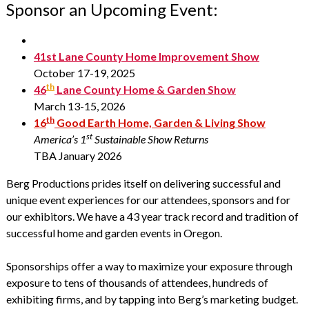
Sponsor an Upcoming Event:
41st Lane County Home Improvement Show
October 17-19, 2025
th
46
Lane County Home & Garden Show
March 13-15, 2026
th
16
Good Earth Home, Garden & Living Show
st
America’s 1
Sustainable Show Returns
TBA January 2026
Berg Productions prides itself on delivering successful and
unique event experiences for our attendees, sponsors and for
our exhibitors. We have a 43 year track record and tradition of
successful home and garden events in Oregon.
Sponsorships offer a way to maximize your exposure through
exposure to tens of thousands of attendees, hundreds of
exhibiting firms, and by tapping into Berg’s marketing budget.