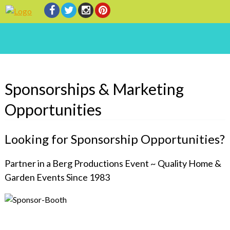
Sponsorships & Marketing
Opportunities
Looking for Sponsorship Opportunities?
Partner in a Berg Productions Event ~ Quality Home &
Garden Events Since 1983