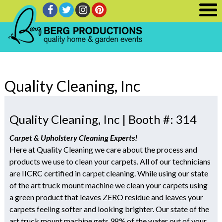
Quality Cleaning, Inc
Quality Cleaning, Inc | Booth #: 314
Carpet & Upholstery Cleaning Experts!
Here at Quality Cleaning we care about the process and
products we use to clean your carpets. All of our technicians
are IICRC certified in carpet cleaning. While using our state
of the art truck mount machine we clean your carpets using
a green product that leaves ZERO residue and leaves your
carpets feeling softer and looking brighter. Our state of the
art truck mount machine gets 98% of the water out of your