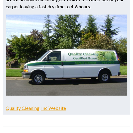
carpet leaving a fast dry time to 4-6 hours.
Quality Cleaning, Inc Website