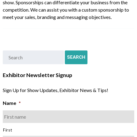
show. Sponsorships can differentiate your business from the
competition. We can assist you with a custom sponsorship to
meet your sales, branding and messaging objectives.
Exhibitor Newsletter Signup
Sign Up for Show Updates, Exhibitor News & Tips!
Name
*
First