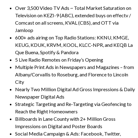
Over 3,500 Video TV Ads ~ Total Market Saturation on
Television on KEZI-9 (ABC), extended buys on effectv /
Comcast on all screens, KVAL (CBS), and OTT via
Jamloop
600+ ads airing on Top Radio Stations: KKNU, KMGE,
KEUG, KDUK, KRVM, KOOL, KLCC-NPR, and KEQB La
Que Buena, Spotify & Pandora
5 Live Radio Remotes on Friday’s Opening
Multiple Print Ads in Newspapers and Magazines – from
Albany/Corvallis to Roseburg, and Florence to Lincoln
City
Nearly Two Million Digital Ad Gross Impressions & Daily
Newspaper Digital Ads
Strategic Targeting and Re-Targeting via Geofencing to
Reach the Right Homeowners
Billboards in Lane County with 2+ Million Gross
Impressions on Digital and Poster Boards
Social Media Campaign & Ads: Facebook, Twitter,