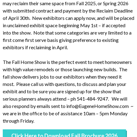
may reclaim their same space from Fall 2025, or Spring 2026
with submitted contract and payment by the Reclaim Deadline
of April 30th. New exhibitors can apply now, and will be placed
in unclaimed exhibit space beginning May 1st – if accepted
into the show. Note that some categories are very limited to a
first come first serve basis giving preference to existing
exhibitors if reclaiming in April.
The Fall Home Show is the perfect event to meet homeowners
with high value remodels or those launching new builds. The
fall show delivers jobs to our exhibitors when they need it
most. Please call us with questions, to discuss and plan your
exhibit and to be sure you are signed up for the show that
serious planners always attend – ph 541-484-9247. We will
also respond by emails sent to info@EugeneHomeShow.com ~
we are in the office to be of assistance 10am – 5pm Monday
through Friday.
Click Here to Download Fall Brochure 2026