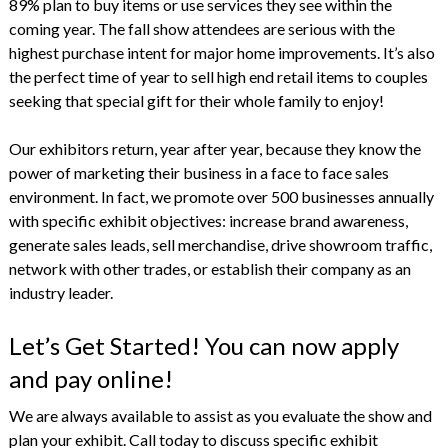
89% plan to buy items or use services they see within the
coming year. The fall show attendees are serious with the
highest purchase intent for major home improvements. It’s also
the perfect time of year to sell high end retail items to couples
seeking that special gift for their whole family to enjoy!
Our exhibitors return, year after year, because they know the
power of marketing their business in a face to face sales
environment. In fact, we promote over 500 businesses annually
with specific exhibit objectives: increase brand awareness,
generate sales leads, sell merchandise, drive showroom traffic,
network with other trades, or establish their company as an
industry leader.
Let’s Get Started! You can now apply
and pay online!
We are always available to assist as you evaluate the show and
plan your exhibit. Call today to discuss specific exhibit