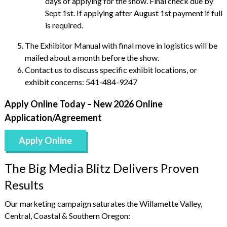
days of applying for the show. Final check due by
Sept 1st. If applying after August 1st payment if full
is required.
The Exhibitor Manual with final move in logistics will be
mailed about a month before the show.
Contact us to discuss specific exhibit locations, or
exhibit concerns: 541-484-9247
Apply Online Today – New 2026 Online
Application/Agreement
Apply Online
The Big Media Blitz Delivers Proven
Results
Our marketing campaign saturates the Willamette Valley,
Central, Coastal & Southern Oregon: