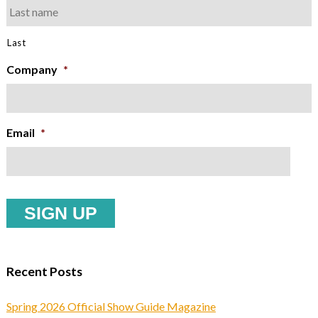
Last
Company
*
Email
*
Recent Posts
Spring 2026 Official Show Guide Magazine