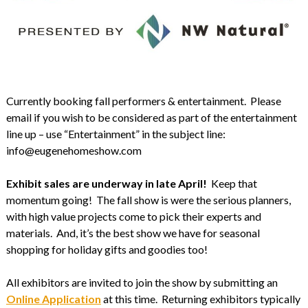
Currently booking fall performers & entertainment. Please
email if you wish to be considered as part of the entertainment
line up – use “Entertainment” in the subject line:
info@eugenehomeshow.com
Exhibit sales are underway in late April!
Keep that
momentum going! The fall show is were the serious planners,
with high value projects come to pick their experts and
materials. And, it’s the best show we have for seasonal
shopping for holiday gifts and goodies too!
All exhibitors are invited to join the show by submitting an
Online Application
at this time. Returning exhibitors typically