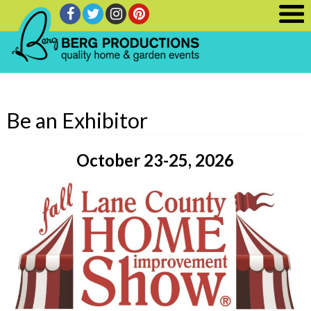
Be an Exhibitor
October 23-25, 2026