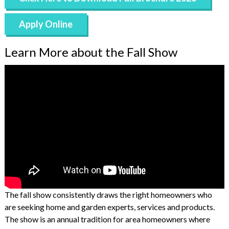
Apply Online
Learn More about the Fall Show
The fall show consistently draws the right homeowners who
are seeking home and garden experts, services and products.
The show is an annual tradition for area homeowners where