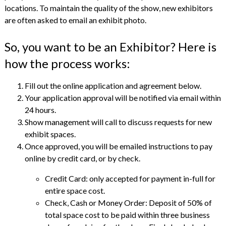
locations. To maintain the quality of the show, new exhibitors
are often asked to email an exhibit photo.
So, you want to be an Exhibitor? Here is
how the process works:
Fill out the online application and agreement below.
Your application approval will be notified via email within
24 hours.
Show management will call to discuss requests for new
exhibit spaces.
Once approved, you will be emailed instructions to pay
online by credit card, or by check.
Credit Card: only accepted for payment in-full for
entire space cost.
Check, Cash or Money Order: Deposit of 50% of
total space cost to be paid within three business