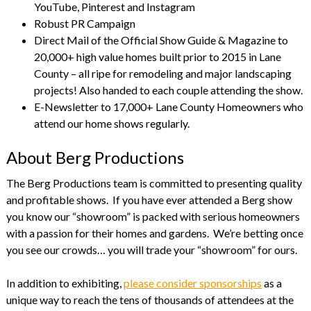
YouTube, Pinterest and Instagram
Robust PR Campaign
Direct Mail of the Official Show Guide & Magazine to
20,000+ high value homes built prior to 2015 in Lane
County – all ripe for remodeling and major landscaping
projects! Also handed to each couple attending the show.
E-Newsletter to 17,000+ Lane County Homeowners who
attend our home shows regularly.
About Berg Productions
The Berg Productions team is committed to presenting quality
and profitable shows. If you have ever attended a Berg show
you know our “showroom” is packed with serious homeowners
with a passion for their homes and gardens. We’re betting once
you see our crowds… you will trade your “showroom” for ours.
In addition to exhibiting,
please consider sponsorships
as a
unique way to reach the tens of thousands of attendees at the