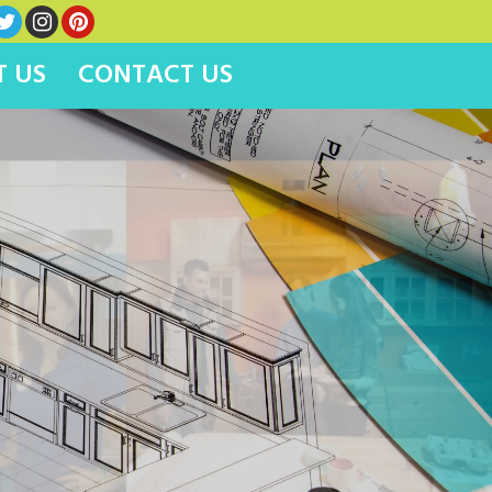
 US
CONTACT US