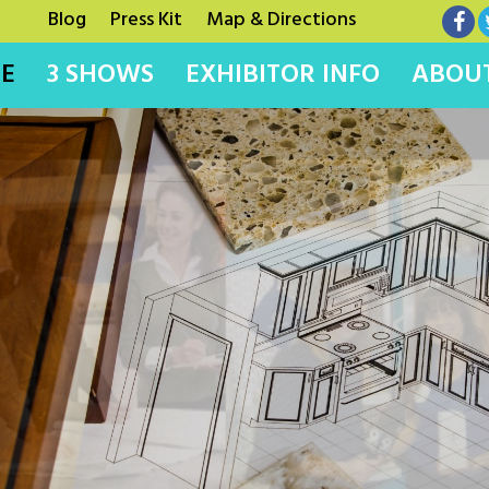
Blog
Press Kit
Map & Directions
E
3 SHOWS
EXHIBITOR INFO
ABOUT