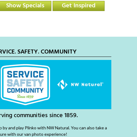
Show Specials
Get Inspired
RVICE. SAFETY. COMMUNITY
rving communities since 1859.
p by and play Plinko with NW Natural. You can also take a
ture with our van photo experience!