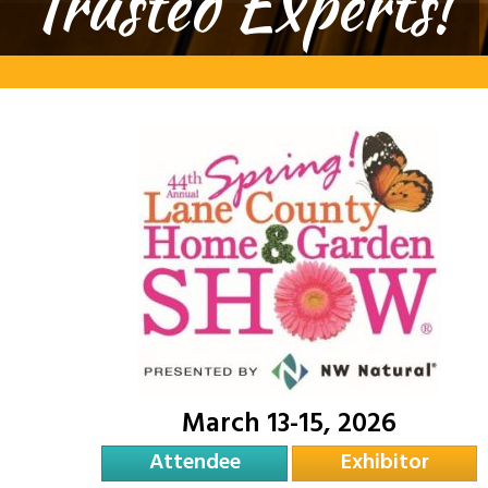
Trusted Experts!
March 13-15, 2026
Attendee
Exhibitor