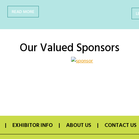
READ MORE
L
Our Valued Sponsors
EXHIBITOR INFO
ABOUT US
CONTACT US