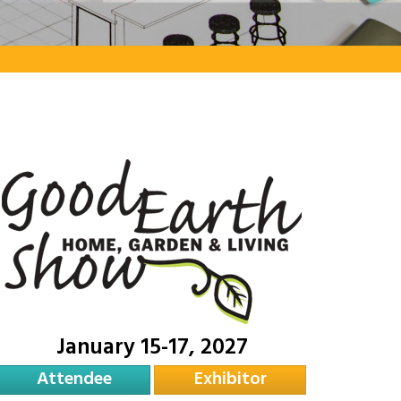
January 15-17, 2027
Attendee
Exhibitor