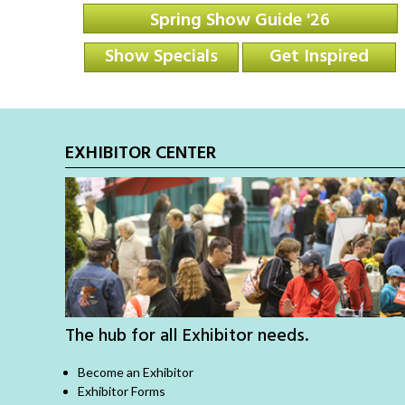
Spring Show Guide '26
Show Specials
Get Inspired
EXHIBITOR CENTER
The hub for all Exhibitor needs.
Become an Exhibitor
Exhibitor Forms