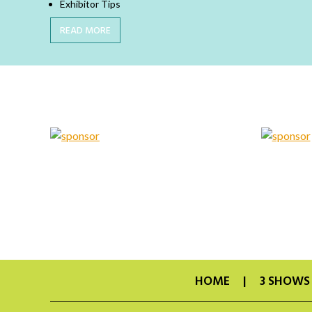
Exhibitor Tips
READ MORE
HOME
3 SHOWS