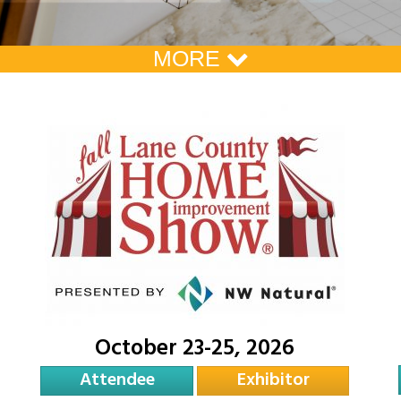
MORE
October 23-25, 2026
Attendee
Exhibitor