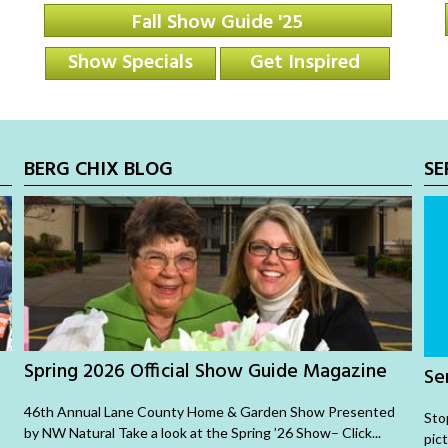
Fall Show Guide '25
Show Specials
Get Inspired
BERG CHIX BLOG
SE
Spring 2026 Official Show Guide Magazine
Se
46th Annual Lane County Home & Garden Show Presented
Sto
by NW Natural Take a look at the Spring ’26 Show– Click...
pic