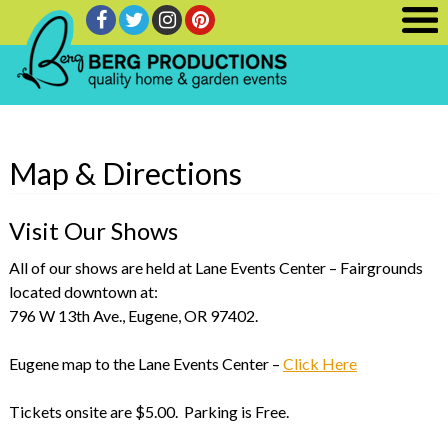
Map & Directions
Visit Our Shows
All of our shows are held at Lane Events Center – Fairgrounds
located downtown at:
796 W 13th Ave., Eugene, OR 97402.
Eugene map to the Lane Events Center –
Click Here
Tickets onsite are $5.00. Parking is Free.