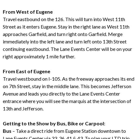
From West of Eugene
Travel eastbound on the 126. This will turn into West 11th
Street as it enters Eugene. Stay in the right lane as West 11th
approaches Garfield, and turn right onto Garfield. Merge
immediately into the left lane and turn left onto 13th Street
continuing eastbound. The Lane Events Center will be on your
right approximately 1 mile further.
From East of Eugene
Travel westbound on I-105. As the freeway approaches its end
on 7th Street, stay in the middle lane. This becomes Jefferson
Avenue and leads you directly to the Lane Events Center
entrance where you will see the marquis at the intersection of
13th and Jefferson.
Getting to the Show by Bus, Bike or Carpool:
Bus
– Take a direct ride from Eugene Station downtown to
Lane Events Center via 33, 36, 41 & 43. To plan your LTD trip