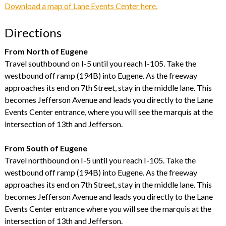
Download a map of Lane Events Center here.
Directions
From North of Eugene
Travel southbound on I-5 until you reach I-105. Take the
westbound off ramp (194B) into Eugene. As the freeway
approaches its end on 7th Street, stay in the middle lane. This
becomes Jefferson Avenue and leads you directly to the Lane
Events Center entrance, where you will see the marquis at the
intersection of 13th and Jefferson.
From South of Eugene
Travel northbound on I-5 until you reach I-105. Take the
westbound off ramp (194B) into Eugene. As the freeway
approaches its end on 7th Street, stay in the middle lane. This
becomes Jefferson Avenue and leads you directly to the Lane
Events Center entrance where you will see the marquis at the
intersection of 13th and Jefferson.