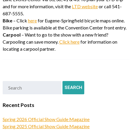
and for more information, visit the
LTD website
or call 541-
687-5555.
Bike
– Click
here
for Eugene-Springfield bicycle maps online.
Bike parking is available at the Convention Center front entry.
Carpool
– Want to go to the show with a new friend?
Carpooling can save money.
Click here
for information on
locating a carpool partner.
Recent Posts
Spring 2026 Official Show Guide Magazine
Spring 2025 Official Show Guide Magazine