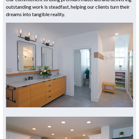
outstanding work is steadfast, helping our clients turn their
dreams into tangible reality.