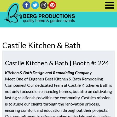
Castile Kitchen & Bath
Castile Kitchen & Bath | Booth #: 224
Kitchen & Bath Design and Remodeling Company
Meet One of Eugene’s Best Kitchen & Bath Remodeling
Companies! Our dedicated team at Castile Kitchen & Bath is
not only focused on enhancing homes, but also on cultivating
lasting relationships within the community. Castile’s mission
is to guide our clients through the renovation process,
ensuring comfort and education throughout their projects.
Our commitment to using premium materials and delivering