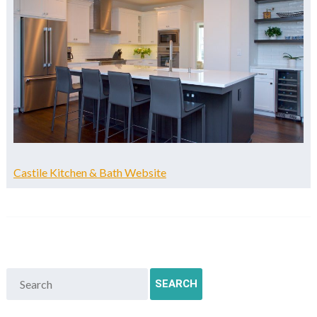
Castile Kitchen & Bath Website