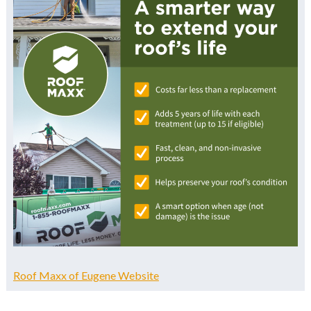
Roof Maxx of Eugene Website