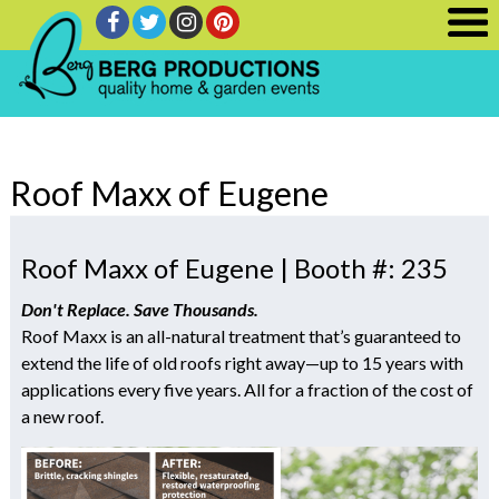
Roof Maxx of Eugene
Roof Maxx of Eugene | Booth #: 235
Don't Replace. Save Thousands.
Roof Maxx is an all-natural treatment that’s guaranteed to
extend the life of old roofs right away—up to 15 years with
applications every five years. All for a fraction of the cost of
a new roof.