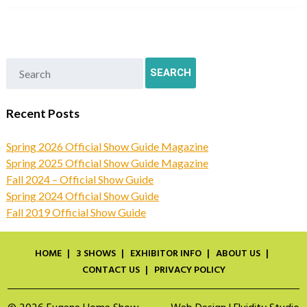
Recent Posts
Spring 2026 Official Show Guide Magazine
Spring 2025 Official Show Guide Magazine
Fall 2024 – Official Show Guide
Spring 2024 Official Show Guide
Fall 2019 Official Show Guide
HOME
3 SHOWS
EXHIBITOR INFO
ABOUT US
CONTACT US
PRIVACY POLICY