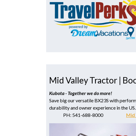
Mid Valley Tractor | Bo
Kubota - Together we do more!
Save big our versatile BX23S with perfor
durability and owner experience in the US.
PH: 541-688-8000
Mid 