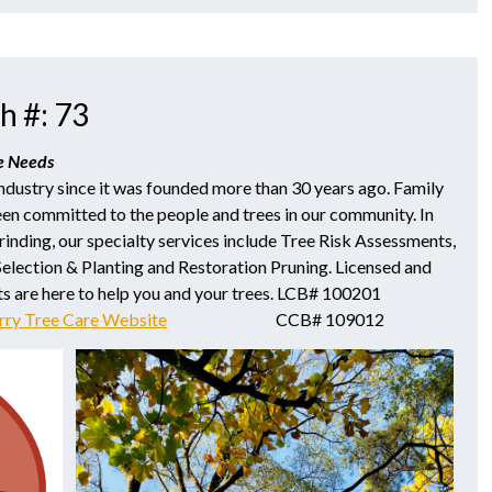
h #: 73
re Needs
industry since it was founded more than 30 years ago. Family
en committed to the people and trees in our community. In
inding, our specialty services include Tree Risk Assessments,
Selection & Planting and Restoration Pruning. Licensed and
ts are here to help you and your trees. LCB# 100201
rry Tree Care Website
CCB# 109012