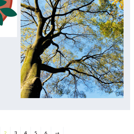
2
3
4
5
6
→