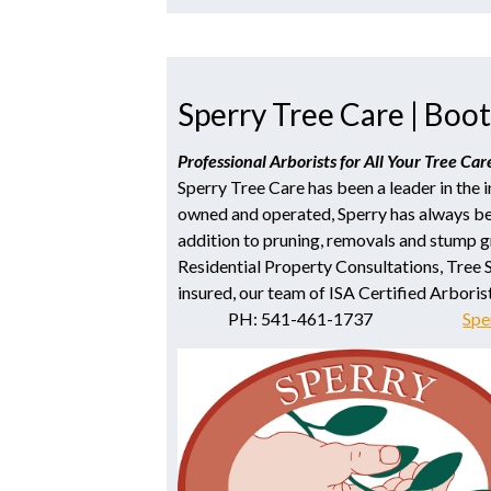
Sperry Tree Care | Boot
Professional Arborists for All Your Tree Ca
Sperry Tree Care has been a leader in the 
owned and operated, Sperry has always be
addition to pruning, removals and stump gr
Residential Property Consultations, Tree 
insured, our team of ISA Certified Arboris
PH: 541-461-1737
Spe