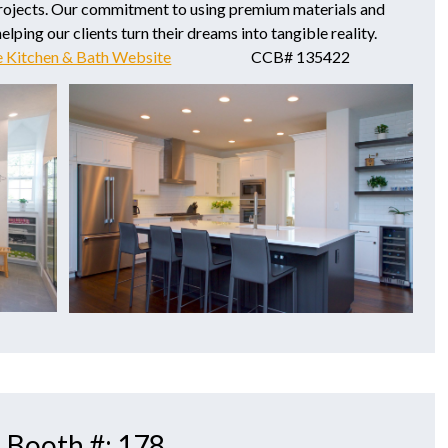
rojects. Our commitment to using premium materials and
lping our clients turn their dreams into tangible reality.
e Kitchen & Bath Website
CCB# 135422
| Booth #: 178