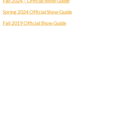
Fall 2024 – Official Show Guide
Spring 2024 Official Show Guide
Fall 2019 Official Show Guide