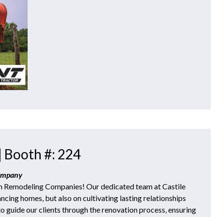
| Booth #: 224
Company
h Remodeling Companies! Our dedicated team at Castile
ncing homes, but also on cultivating lasting relationships
to guide our clients through the renovation process, ensuring