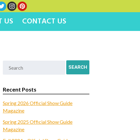
 US
CONTACT US
Recent Posts
Spring 2026 Official Show Guide
Magazine
Spring 2025 Official Show Guide
Magazine