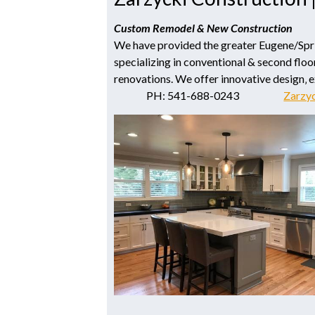
Custom Remodel & New Construction
We have provided the greater Eugene/Spring
specializing in conventional & second floor
renovations. We offer innovative design‚ 
PH: 541-688-0243
Zarzy