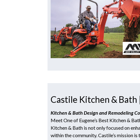
Castile Kitchen & Bath 
Kitchen & Bath Design and Remodeling 
Meet One of Eugene’s Best Kitchen & Bat
Kitchen & Bath is not only focused on enha
within the community. Castile’s mission is 