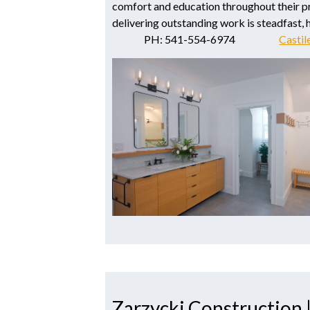
comfort and education throughout their p
delivering outstanding work is steadfast, he
PH: 541-554-6974
Castil
Zarzycki Construction 