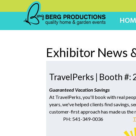
HOM
Exhibitor News &
TravelPerks | Booth #:
Guaranteed Vacation Savings
At TravelPerks, you'll book with real peop
years, we've helped clients find savings, se
customer-first approach has made us the
PH: 541-349-0036
T