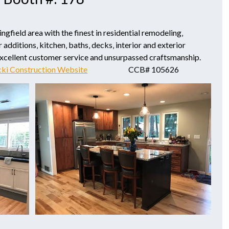
field area with the finest in residential remodeling‚
 additions‚ kitchen‚ baths‚ decks‚ interior and exterior
excellent customer service and unsurpassed craftsmanship.
cki Construction Website
CCB# 105626