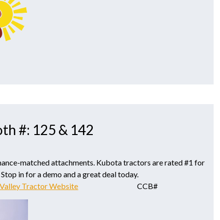
oth #: 125 & 142
mance-matched attachments. Kubota tractors are rated #1 for
 Stop in for a demo and a great deal today.
Valley Tractor Website
CCB#