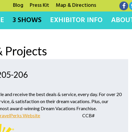
Blog
Press Kit
Map & Directions
E
3 SHOWS
EXHIBITOR INFO
ABOUT
 Projects
 205-206
le and receive the best deals & service, every day. For over 20
rvice, & satisfaction on their dream vacations. Plus, our
 most award-winning Dream Vacations Franchise.
ravelPerks Website
CCB#