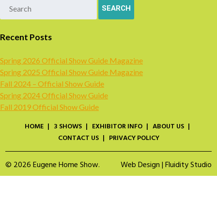
Recent Posts
Spring 2026 Official Show Guide Magazine
Spring 2025 Official Show Guide Magazine
Fall 2024 – Official Show Guide
Spring 2024 Official Show Guide
Fall 2019 Official Show Guide
HOME
3 SHOWS
EXHIBITOR INFO
ABOUT US
CONTACT US
PRIVACY POLICY
© 2026 Eugene Home Show.
Web Design | Fluidity Studio