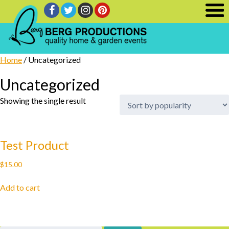
Home
/ Uncategorized
Uncategorized
Showing the single result
Test Product
$
15.00
Add to cart