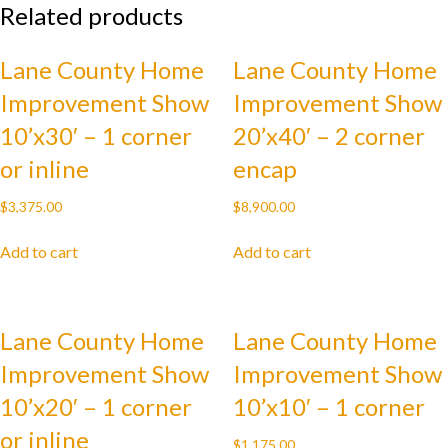
Related products
-
2
corner
Lane County Home
Lane County Home
endcap
Improvement Show
Improvement Show
quantity
10’x30′ – 1 corner
20’x40′ – 2 corner
or inline
encap
$
3,375.00
$
8,900.00
Add to cart
Add to cart
Lane County Home
Lane County Home
Improvement Show
Improvement Show
10’x20′ – 1 corner
10’x10′ – 1 corner
or inline
$
1,175.00