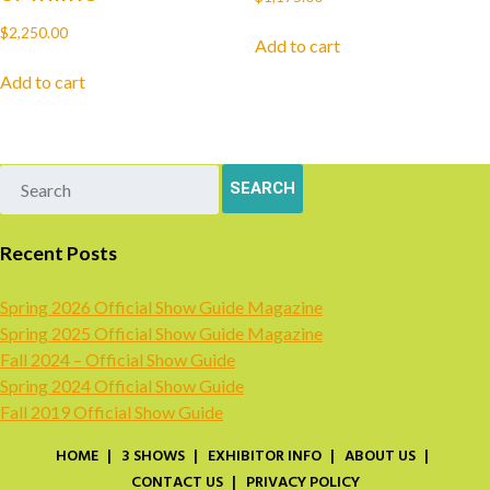
$
2,250.00
Add to cart
Add to cart
Recent Posts
Spring 2026 Official Show Guide Magazine
Spring 2025 Official Show Guide Magazine
Fall 2024 – Official Show Guide
Spring 2024 Official Show Guide
Fall 2019 Official Show Guide
HOME
3 SHOWS
EXHIBITOR INFO
ABOUT US
CONTACT US
PRIVACY POLICY