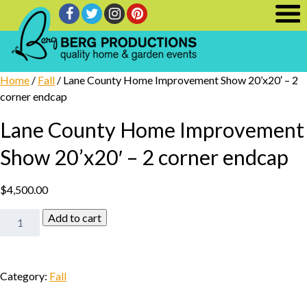
Home
/
Fall
/ Lane County Home Improvement Show 20’x20′ – 2
corner endcap
Lane County Home Improvement
Show 20’x20′ – 2 corner endcap
$
4,500.00
Lane
Add to cart
County
Home
Improvement
Category:
Fall
Show
20'x20'