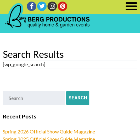
Search Results
[wp_google_search]
Recent Posts
Spring 2026 Official Show Guide Magazine
Spring 2025 Official Show Guide Magazine