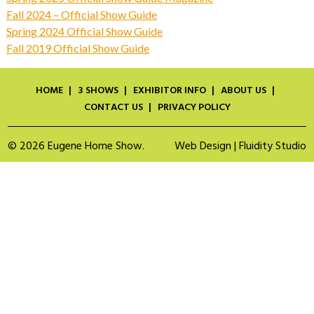
Fall 2024 – Official Show Guide
Spring 2024 Official Show Guide
Fall 2019 Official Show Guide
HOME
3 SHOWS
EXHIBITOR INFO
ABOUT US
CONTACT US
PRIVACY POLICY
© 2026 Eugene Home Show.
Web Design | Fluidity Studio